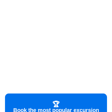
🏆
Book the most popular excursion