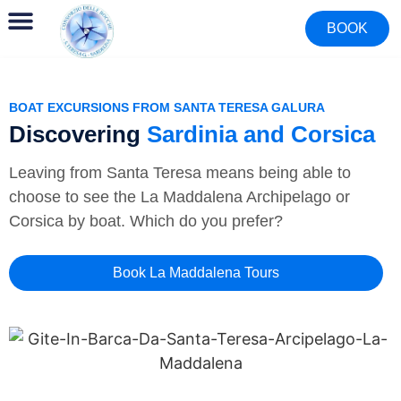
BOOK
BOAT EXCURSIONS FROM SANTA TERESA GALURA
Discovering
Sardinia and Corsica
Leaving from Santa Teresa means being able to
choose to see the La Maddalena Archipelago or
Corsica by boat. Which do you prefer?
Book La Maddalena Tours