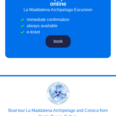
online
La Maddalena Archipelago Excursion
immediate confirmation
always available
e-ticket
book
Boat tour La Maddalena Archipelago and Corsica from