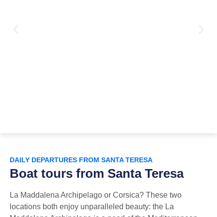
DAILY DEPARTURES FROM SANTA TERESA
Boat tours from Santa Teresa
La Maddalena Archipelago or Corsica? These two
locations both enjoy unparalleled beauty: the La