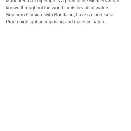
Maddalena Archipelago is a pearl of the Mediterranean
known throughout the world for its beautiful waters.
Southern Corsica, with Bonifacio, Lavezzi, and Isola
Piana highlight an imposing and majestic nature.