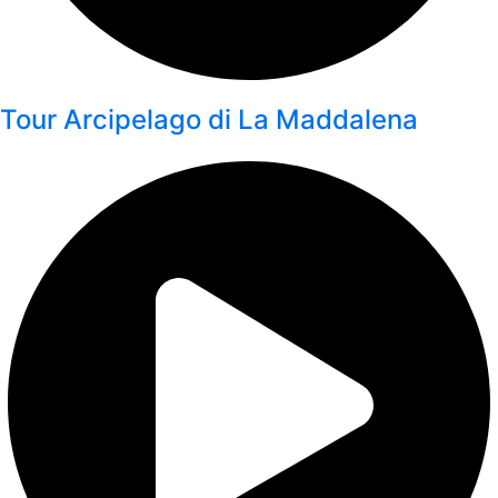
Tour Arcipelago di La Maddalena