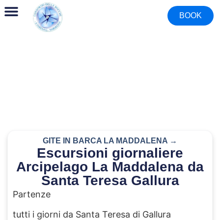
BOOK
GITE IN BARCA LA MADDALENA →
Escursioni giornaliere
Arcipelago La Maddalena da
Santa Teresa Gallura
Partenze
tutti i giorni da Santa Teresa di Gallura