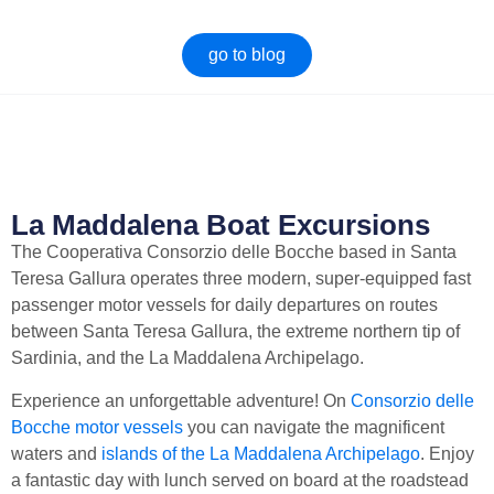
go to blog
Boat trips La Maddalena
Sardinia excursions (top 10
[what you need to know].
What excursions are there to
do in Sardinia? Between boat
The complete guide on boat
trips, trekking, sea, nature,
trips La Maddalena Prices,
hinterland there is...
stops, what to look out for
when you...
La Maddalena Boat Excursions
The Cooperativa Consorzio delle Bocche based in Santa
Teresa Gallura operates three modern, super-equipped fast
passenger motor vessels for daily departures on routes
between Santa Teresa Gallura, the extreme northern tip of
Sardinia, and the La Maddalena Archipelago.
Experience an unforgettable adventure! On
Consorzio delle
Bocche motor vessels
you can navigate the magnificent
waters and
islands of the La Maddalena Archipelago
. Enjoy
a fantastic day with lunch served on board at the roadstead