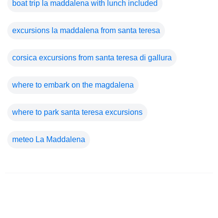
boat trip la maddalena with lunch included
excursions la maddalena from santa teresa
corsica excursions from santa teresa di gallura
where to embark on the magdalena
where to park santa teresa excursions
meteo La Maddalena