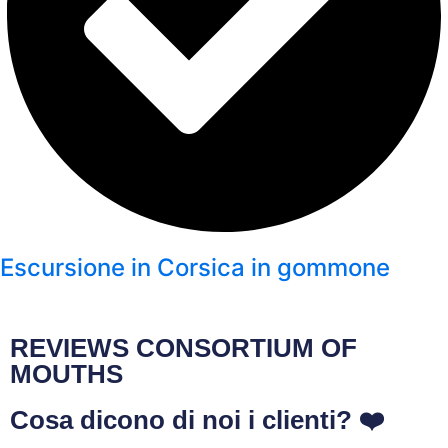
Escursione in Corsica in gommone
REVIEWS CONSORTIUM OF
MOUTHS
Cosa dicono di noi i clienti? ❤️