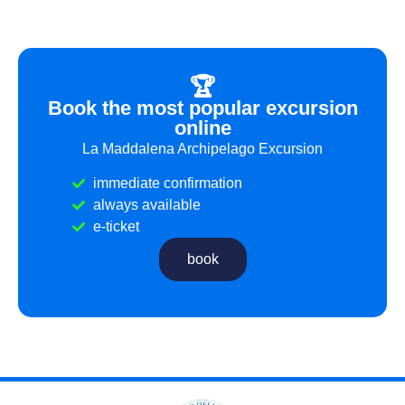
🏆
Book the most popular excursion
online
La Maddalena Archipelago Excursion
immediate confirmation
always available
e-ticket
book