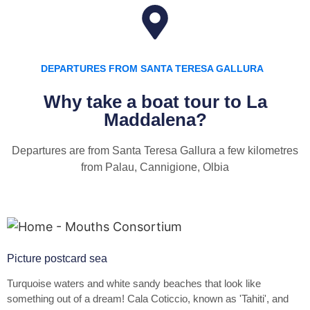
DEPARTURES FROM SANTA TERESA GALLURA
Why take a boat tour to La
Maddalena?
Departures are from Santa Teresa Gallura a few kilometres
from Palau, Cannigione, Olbia
Picture postcard sea
Turquoise waters and white sandy beaches that look like
something out of a dream! Cala Coticcio, known as 'Tahiti', and