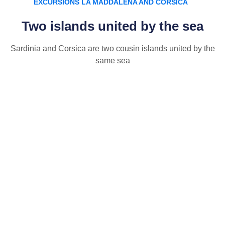
EXCURSIONS LA MADDALENA AND CORSICA
Two islands united by the sea
Sardinia and Corsica are two cousin islands united by the
same sea