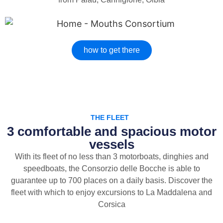
how to get there
THE FLEET
3 comfortable and spacious motor
vessels
With its fleet of no less than 3 motorboats, dinghies and
speedboats, the Consorzio delle Bocche is able to
guarantee up to 700 places on a daily basis. Discover the
fleet with which to enjoy excursions to La Maddalena and
Corsica