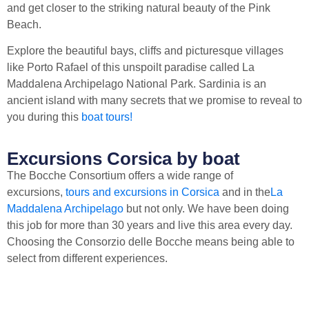
and get closer to the striking natural beauty of the Pink
Beach.
Explore the beautiful bays, cliffs and picturesque villages
like Porto Rafael of this unspoilt paradise called La
Maddalena Archipelago National Park. Sardinia is an
ancient island with many secrets that we promise to reveal to
you during this
boat tours!
Excursions Corsica by boat
The Bocche Consortium offers a wide range of
excursions,
tours and excursions in Corsica
and in the
La
Maddalena Archipelago
but not only. We have been doing
this job for more than 30 years and live this area every day.
Choosing the Consorzio delle Bocche means being able to
select from different experiences.