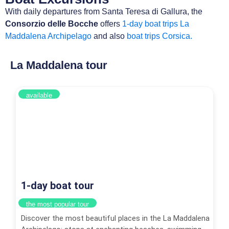
With daily departures from Santa Teresa di Gallura, the
Consorzio delle Bocche
offers
1-day boat trips La
Maddalena Archipelago
and also
boat trips Corsica.
La Maddalena tour
available
1-day boat tour
the most popular tour
Discover the most beautiful places in the La Maddalena