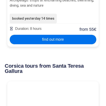
Archipelago: stops at enchanting beaches, swimming,
diving, sea and nature
booked yesterday 14 times
Duration: 8 hours
from 55€
find out more
Corsica tours from Santa Teresa
Gallura