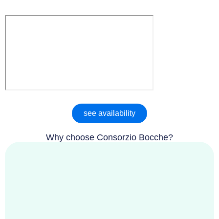
see availability
Why choose Consorzio Bocche?