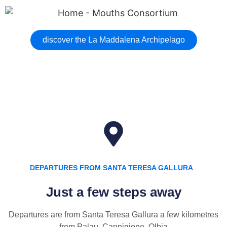
discover the La Maddalena Archipelago
DEPARTURES FROM SANTA TERESA GALLURA
Just a few steps away
Departures are from Santa Teresa Gallura a few kilometres
from Palau, Cannigione, Olbia