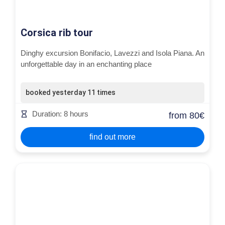
Corsica rib tour
Dinghy excursion Bonifacio, Lavezzi and Isola Piana. An
unforgettable day in an enchanting place
booked yesterday 11 times
Duration: 8 hours
from 80€
find out more