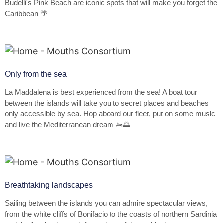
Budelli's Pink Beach are iconic spots that will make you forget the
Caribbean 🌴
Only from the sea
La Maddalena is best experienced from the sea! A boat tour
between the islands will take you to secret places and beaches
only accessible by sea. Hop aboard our fleet, put on some music
and live the Mediterranean dream 🚤🌅
Breathtaking landscapes
Sailing between the islands you can admire spectacular views,
from the white cliffs of Bonifacio to the coasts of northern Sardinia