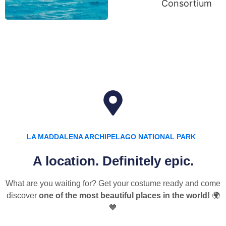
LA MADDALENA ARCHIPELAGO NATIONAL PARK
A location. Definitely epic.
What are you waiting for? Get your costume ready and come
discover
one of the most beautiful places in the world!
🌍
💙