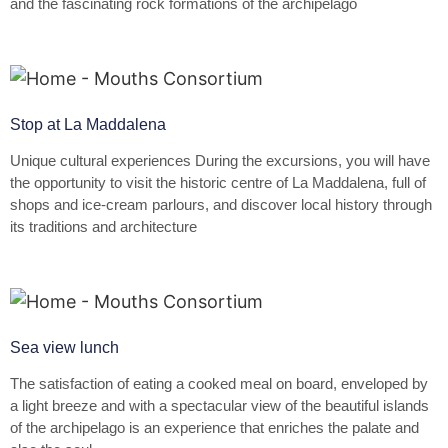
and the fascinating rock formations of the archipelago
Stop at La Maddalena
Unique cultural experiences During the excursions, you will have
the opportunity to visit the historic centre of La Maddalena, full of
shops and ice-cream parlours, and discover local history through
its traditions and architecture
Sea view lunch
The satisfaction of eating a cooked meal on board, enveloped by
a light breeze and with a spectacular view of the beautiful islands
of the archipelago is an experience that enriches the palate and