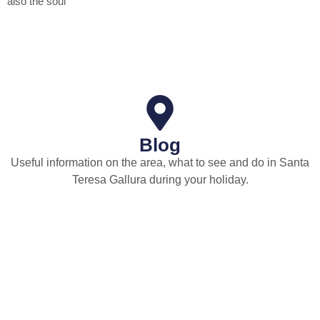
also the soul
Blog
Useful information on the area, what to see and do in Santa
Teresa Gallura during your holiday.