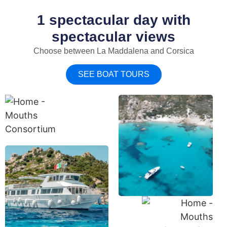
1 spectacular day with
spectacular views
Choose between La Maddalena and Corsica
SEE BOAT TOURS