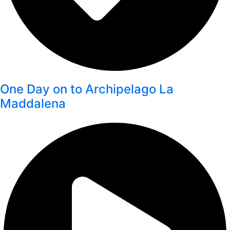
One Day on to Archipelago La
Maddalena