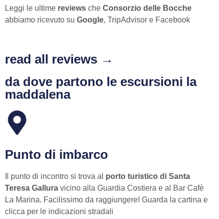
Leggi le ultime
reviews
che
Consorzio delle Bocche
abbiamo ricevuto su
Google
, TripAdvisor e Facebook
read all reviews →
da dove partono le escursioni la
maddalena
Punto di imbarco
Il punto di incontro si trova al
porto turistico di Santa
Teresa Gallura
vicino alla Guardia Costiera e al Bar Cafè
La Marina. Facilissimo da raggiungere! Guarda la cartina e
clicca per le indicazioni stradali