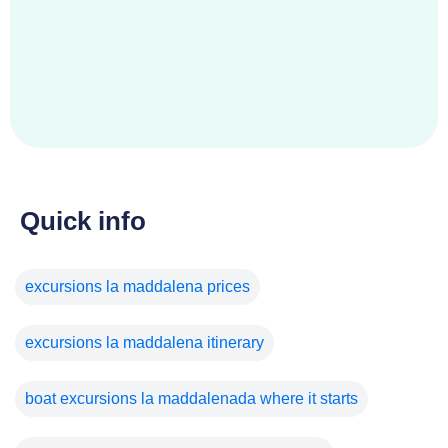
Quick info
excursions la maddalena prices
excursions la maddalena itinerary
boat excursions la maddalenada where it starts