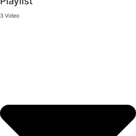
Playlist
3 Video