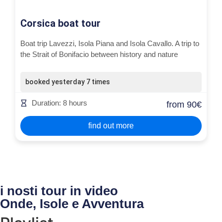
Corsica boat tour
Boat trip Lavezzi, Isola Piana and Isola Cavallo. A trip to
the Strait of Bonifacio between history and nature
booked yesterday 7 times
Duration: 8 hours
from 90€
find out more
i nosti tour in video
Onde, Isole e Avventura