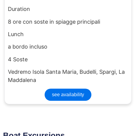
Duration
8 ore con soste in spiagge principali
Lunch
a bordo incluso
4 Soste
Vedremo Isola Santa Maria, Budelli, Spargi, La
Maddalena
see availability
Boat Excursions